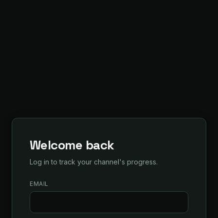
Welcome back
Log in to track your channel's progress.
EMAIL