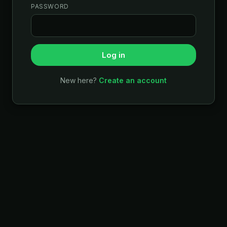
PASSWORD
Log in
New here?
Create an account